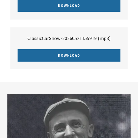
DOWNLOAD
ClassicCarShow-20260521155919
(mp3)
DOWNLOAD