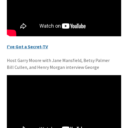
I've Got a Secret-TV
Host Garry Moore with Jane Mansfield, Betsy Palmer
Bill Cullen, and Henry Morgan interview George