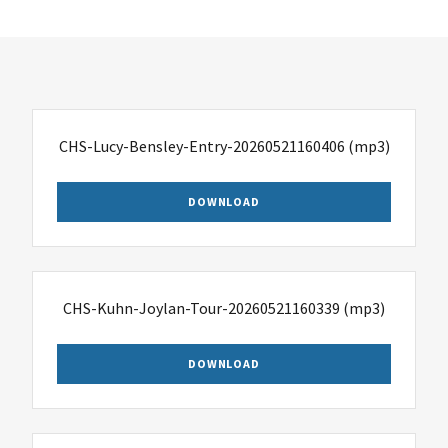
CHS-Lucy-Bensley-Entry-20260521160406
(mp3)
DOWNLOAD
CHS-Kuhn-Joylan-Tour-20260521160339
(mp3)
DOWNLOAD