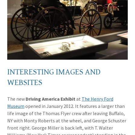
INTERESTING IMAGES AND
WEBSITES
The new
Driving America Exhibit
at
The Henry Ford
Museum
opened in January 2012. It features a larger than
life image of the Thomas Flyer crew after leaving Buffalo,
NY with Monty Roberts at the wheel, and George Schuster
front right. George Miller is back left, with T. Walter