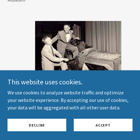
This website uses cookies.
We use cookies to analyze website traffic and optimize
your website experience. By accepting our use of cookies,
your data will be aggregated with all other user data.
"
I've Got a Secret
" TV show with host Garry Moore and
George Schuster who was a contestant, July 16, 1958. The
DECLINE
ACCEPT
celebrity panel included Jane Mansfield, Betsy Palmer, Bill
Cullen, and Henry Morgan. This was the Thomas Flyer