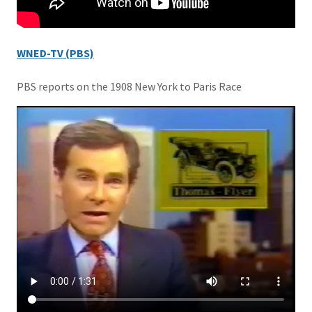
WNED-TV (PBS)
PBS reports on the 1908 New York to Paris Race