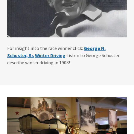
For insight into the race winner click:
George N.
Schuster, Sr.
Winter Driving
Listen to George Schuster
describe winter driving in 1908!