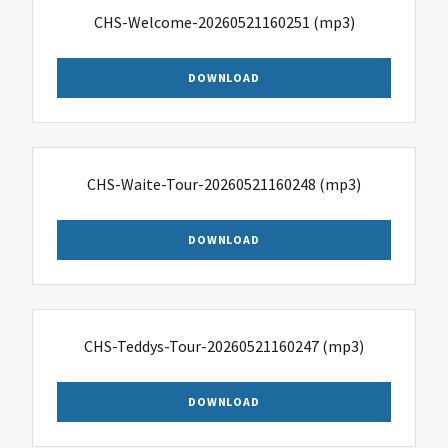
CHS-Welcome-20260521160251
(mp3)
DOWNLOAD
CHS-Waite-Tour-20260521160248
(mp3)
DOWNLOAD
CHS-Teddys-Tour-20260521160247
(mp3)
DOWNLOAD