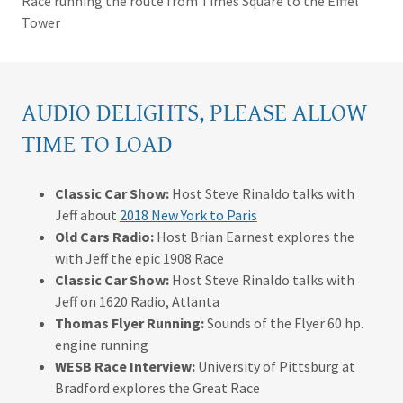
Race running the route from Times Square to the Eiffel
Tower
AUDIO DELIGHTS, PLEASE ALLOW
TIME TO LOAD
Classic Car Show:
Host Steve Rinaldo talks with
Jeff about
2018 New York to Paris
Old Cars Radio:
Host Brian Earnest explores the
with Jeff the epic 1908 Race
Classic Car Show:
Host Steve Rinaldo talks with
Jeff on 1620 Radio, Atlanta
Thomas Flyer Running:
Sounds of the Flyer 60 hp.
engine running
WESB Race Interview:
University of Pittsburg at
Bradford explores the Great Race