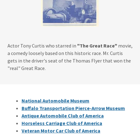
Actor Tony Curtis who starred in
"The Great Race"
movie,
a comedy loosely based on this historic race. Mr. Curtis
gets in the driver's seat of the Thomas Flyer that won the
"real" Great Race.
National Automobile Museum
Buffalo Transportation Pierce-Arrow Museum
Antique Automobile Club of America
Horseless Carriage Club of America
Veteran Motor Car Club of America