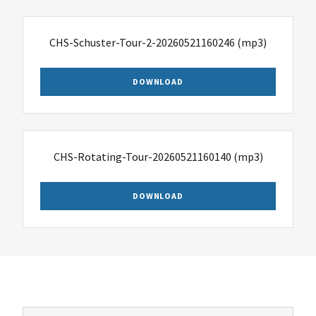
CHS-Schuster-Tour-2-20260521160246
(mp3)
DOWNLOAD
CHS-Rotating-Tour-20260521160140
(mp3)
DOWNLOAD