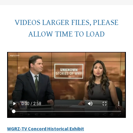
VIDEOS LARGER FILES, PLEASE
ALLOW TIME TO LOAD
WGRZ-TV Concord Historical Exhibit