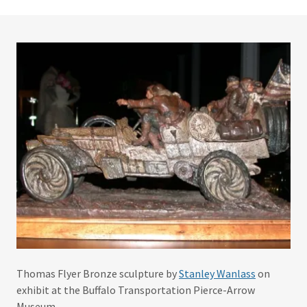
Thomas Flyer Bronze sculpture by
Stanley Wanlass
on
exhibit at the Buffalo Transportation Pierce-Arrow
Museum