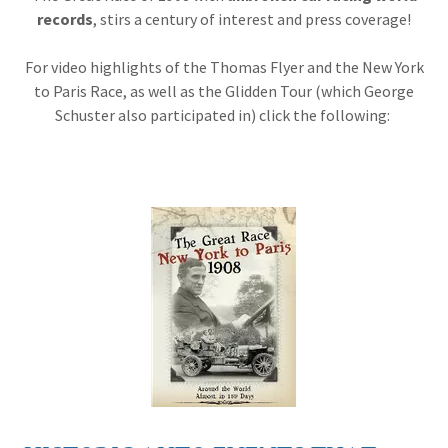
records
, stirs a century of interest and press coverage!
For video highlights of the Thomas Flyer and the New York
to Paris Race, as well as the Glidden Tour (which George
Schuster also participated in) click the following: