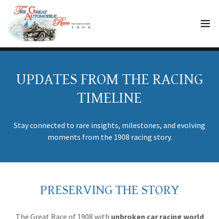
UPDATES FROM THE RACING
TIMELINE
Stay connected to rare insights, milestones, and evolving
moments from the 1908 racing story.
PRESERVING THE STORY
The Great Race of 1908 with
unbroken
car racing world