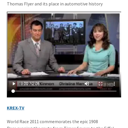
Thomas Flyer and its place in automotive history
KREX-TV
World Race 2011 commemorates the epic 1908