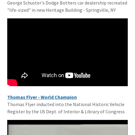
George Schuster's Dodge Bothers car dealership recreated
"life-sized" in new Heritage Building - Springville, NY
Thomas Flyer - World Champion
Thomas Flyer inducted into the National Historic Vehicle
Register by the US Dept. of Interior & Library of Congress