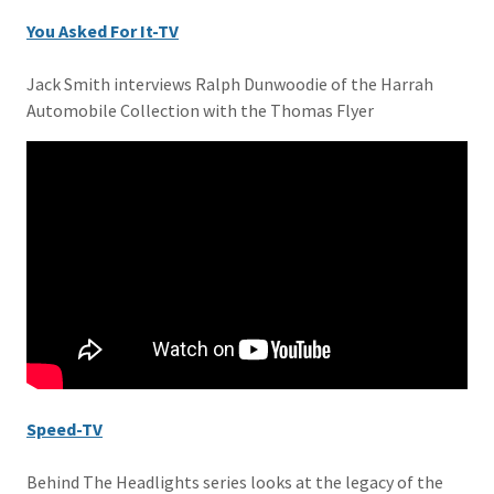
You Asked For It-TV
Jack Smith interviews Ralph Dunwoodie of the Harrah
Automobile Collection with the Thomas Flyer
Speed-TV
Behind The Headlights series looks at the legacy of the