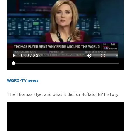
WGRZ-TV news
The Thomas Flyer and what it did for Buffalo, NY history