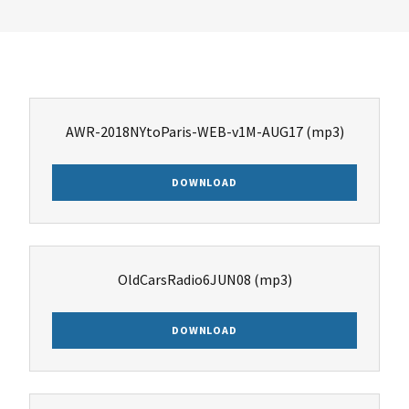
AWR-2018NYtoParis-WEB-v1M-AUG17
(mp3)
DOWNLOAD
OldCarsRadio6JUN08
(mp3)
DOWNLOAD