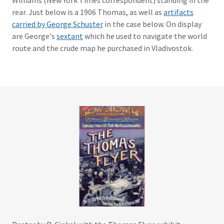
Williams (New York Times correspondent) standing in the
rear. Just below is a 1906 Thomas, as well as
artifacts
carried by George Schuster
in the case below. On display
are George's
sextant
which he used to navigate the world
route and the crude map he purchased in Vladivostok.