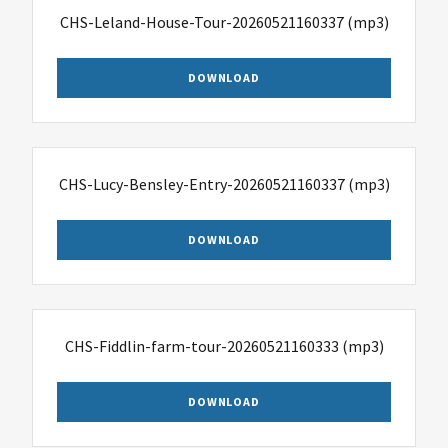
CHS-Leland-House-Tour-20260521160337
(mp3)
DOWNLOAD
CHS-Lucy-Bensley-Entry-20260521160337
(mp3)
DOWNLOAD
CHS-Fiddlin-farm-tour-20260521160333
(mp3)
DOWNLOAD