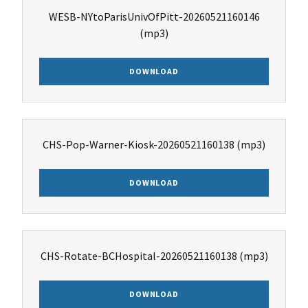
WESB-NYtoParisUnivOfPitt-20260521160146
(mp3)
DOWNLOAD
CHS-Pop-Warner-Kiosk-20260521160138
(mp3)
DOWNLOAD
CHS-Rotate-BCHospital-20260521160138
(mp3)
DOWNLOAD