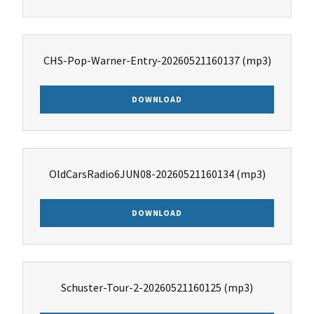
CHS-Pop-Warner-Entry-20260521160137
(mp3)
DOWNLOAD
OldCarsRadio6JUN08-20260521160134
(mp3)
DOWNLOAD
Schuster-Tour-2-20260521160125
(mp3)