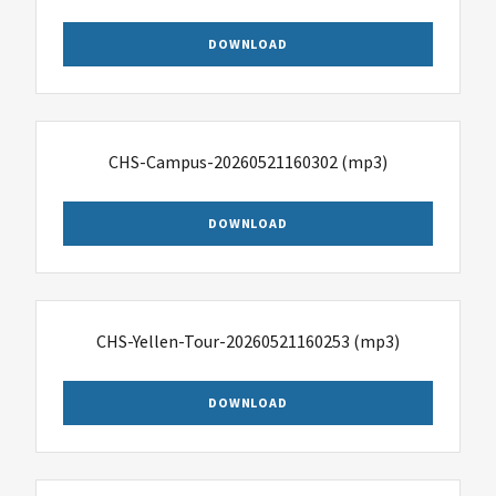
DOWNLOAD
CHS-Campus-20260521160302
(mp3)
DOWNLOAD
CHS-Yellen-Tour-20260521160253
(mp3)
DOWNLOAD