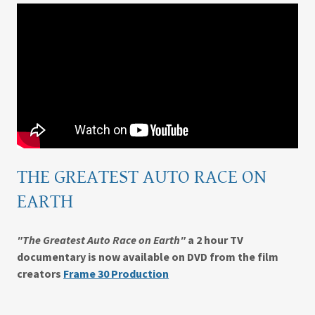
THE GREATEST AUTO RACE ON
EARTH
"The Greatest Auto Race on Earth"
a 2 hour TV
documentary is now available on DVD from
the film
creators
Frame 30 Production