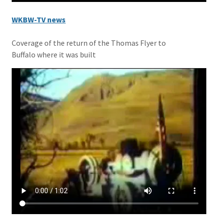
WKBW-TV news
Coverage of the return of the Thomas Flyer to
Buffalo where it was built