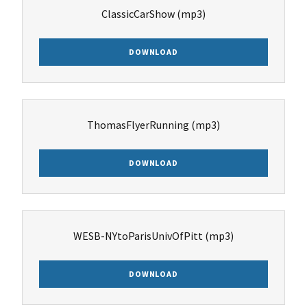
ClassicCarShow
(mp3)
DOWNLOAD
ThomasFlyerRunning
(mp3)
DOWNLOAD
WESB-NYtoParisUnivOfPitt
(mp3)
DOWNLOAD