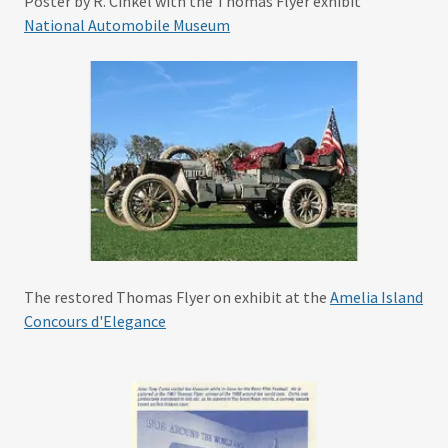
Poster by R. Cinkel with the Thomas Flyer exhibit
National Automobile Museum
The restored Thomas Flyer on exhibit at the
Amelia Island
Concours d'Elegance