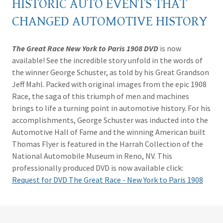
HISTORIC AUTO EVENTS THAT
CHANGED AUTOMOTIVE HISTORY
The Great Race New York to Paris 1908 DVD
is now
available! See the incredible story unfold in the words of
the winner George Schuster, as told by his Great Grandson
Jeff Mahl. Packed with original images from the epic 1908
Race, the saga of this triumph of men and machines
brings to life a turning point in automotive history. For his
accomplishments, George Schuster was inducted into the
Automotive Hall of Fame and the winning American built
Thomas Flyer is featured in the Harrah Collection of the
National Automobile Museum in Reno, NV. This
professionally produced DVD is now available click:
Request for DVD The Great Race - New York to Paris 1908