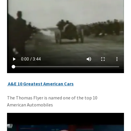
A&E 10 Greatest American Cars
The Thomas Flyer is named one of the top 10
American Automobiles