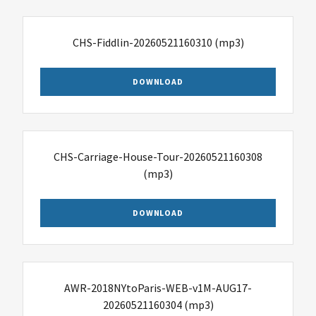
CHS-Fiddlin-20260521160310
(mp3)
DOWNLOAD
CHS-Carriage-House-Tour-20260521160308
(mp3)
DOWNLOAD
AWR-2018NYtoParis-WEB-v1M-AUG17-
20260521160304
(mp3)